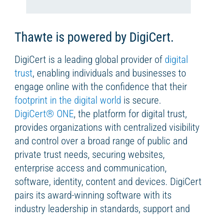
Thawte is powered by DigiCert.
DigiCert is a leading global provider of
digital
trust
, enabling individuals and businesses to
engage online with the confidence that their
footprint in the digital world
is secure.
DigiCert
®
ONE
, the platform for digital trust,
provides organizations with centralized visibility
and control over a broad range of public and
private trust needs, securing websites,
enterprise access and communication,
software, identity, content and devices. DigiCert
pairs its award-winning software with its
industry leadership in standards, support and