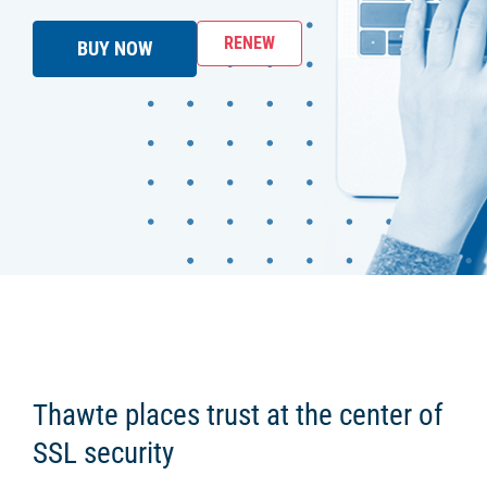
RENEW
BUY NOW
Thawte places trust at the center of
SSL security