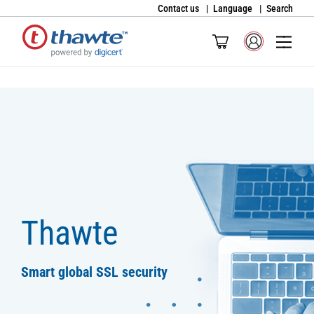
Contact us
Language
Search
Thawte
Smart global SSL security