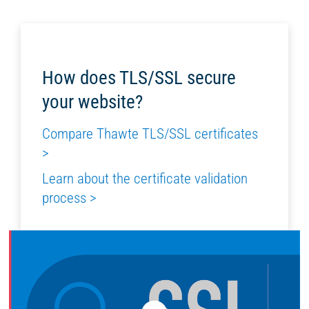
How does TLS/SSL secure
your website?
Compare Thawte TLS/SSL certificates
>
Learn about the certificate validation
process >