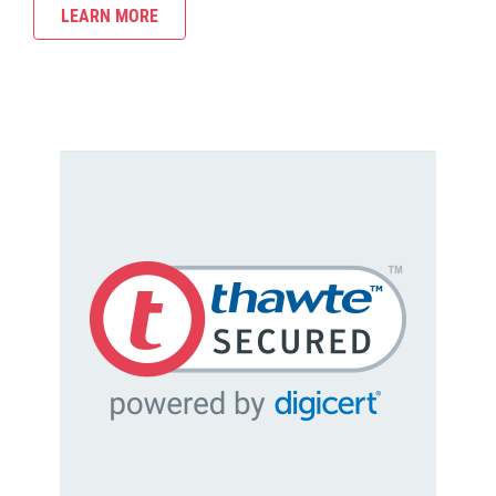
LEARN MORE