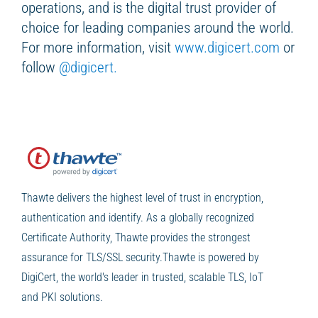
operations, and is the digital trust provider of
choice for leading companies around the world.
For more information, visit
www.digicert.com
or
follow
@digicert.
Thawte delivers the highest level of trust in encryption,
authentication and identify. As a globally recognized
Certificate Authority, Thawte provides the strongest
assurance for TLS/SSL security.Thawte is powered by
DigiCert, the world's leader in trusted, scalable TLS, IoT
and PKI solutions.