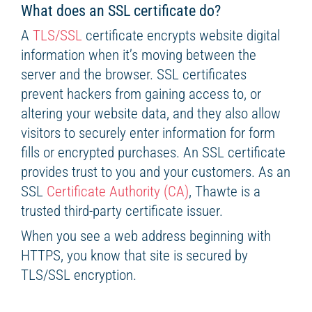
What does an SSL certificate do?
A
TLS/SSL
certificate encrypts website digital
information when it’s moving between the
server and the browser. SSL certificates
prevent hackers from gaining access to, or
altering your website data, and they also allow
visitors to securely enter information for form
fills or encrypted purchases. An SSL certificate
provides trust to you and your customers. As an
SSL
Certificate Authority (CA)
, Thawte is a
trusted third-party certificate issuer.
When you see a web address beginning with
HTTPS, you know that site is secured by
TLS/SSL encryption.