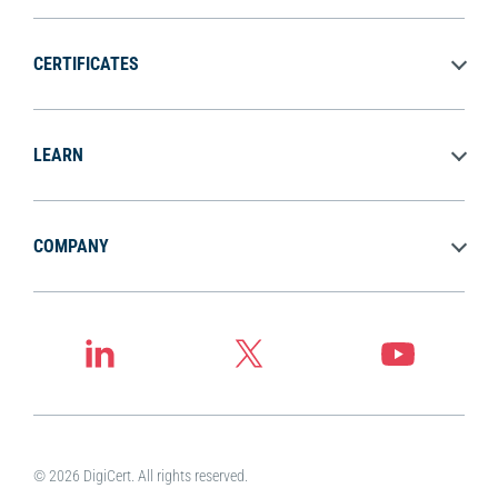
CERTIFICATES
LEARN
COMPANY
© 2026 DigiCert. All rights reserved.