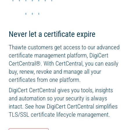
Never let a certificate expire
Thawte customers get access to our advanced
certificate management platform, DigiCert
CertCentral
®
. With CertCentral, you can easily
buy, renew, revoke and manage all your
certificates from one platform.
DigiCert CertCentral gives you tools, insights
and automation so your security is always
intact. See how DigiCert CertCentral simplifies
TLS/SSL certificate lifecycle management.