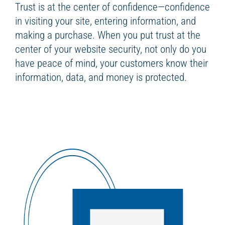
Trust is at the center of confidence—confidence
in visiting your site, entering information, and
making a purchase. When you put trust at the
center of your website security, not only do you
have peace of mind, your customers know their
information, data, and money is protected.