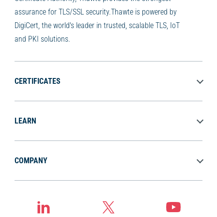
assurance for TLS/SSL security.Thawte is powered by
DigiCert, the world's leader in trusted, scalable TLS, IoT
and PKI solutions.
CERTIFICATES
LEARN
COMPANY