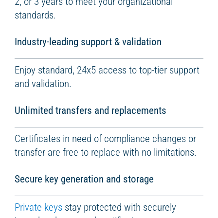
2, or 3 years to meet your organizational
standards.
Industry-leading support & validation
Enjoy standard, 24x5 access to top-tier support
and validation.
Unlimited transfers and replacements
Certificates in need of compliance changes or
transfer are free to replace with no limitations.
Secure key generation and storage
Private keys
stay protected with securely