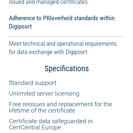
issued and managed certificates.
Adherence to PKIoverheid standards within
Digipoort
Meet technical and operational requirements
for data exchange with Digipoort.
Specifications
Standard support
Unlimited server licensing
Free reissues and replacement for the
lifetime of the certificate
Certificate data safeguarded in
CertCentral Europe