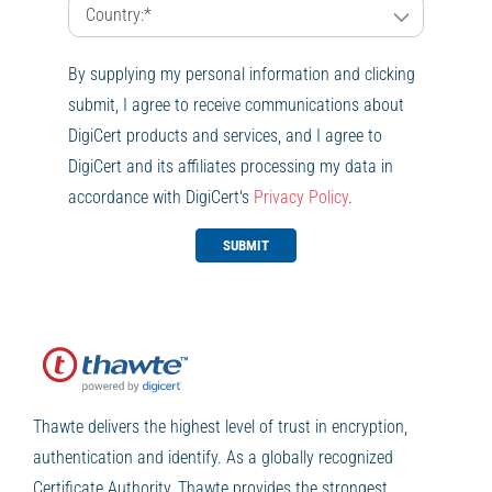
By supplying my personal information and clicking
submit, I agree to receive communications about
DigiCert products and services, and I agree to
DigiCert and its affiliates processing my data in
accordance with DigiCert's
Privacy Policy
.
SUBMIT
Thawte delivers the highest level of trust in encryption,
authentication and identify. As a globally recognized
Certificate Authority, Thawte provides the strongest