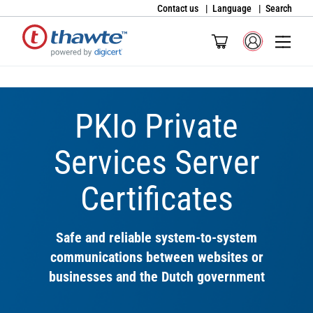
Contact us
Language
Search
PKIo Private
Services Server
Certificates
Safe and reliable system-to-system
communications between websites or
businesses and the Dutch government