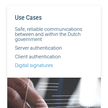
Use Cases
Safe, reliable communications
between and within the Dutch
government
Server authentication
Client authentication
Digital signatures