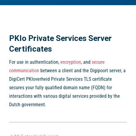
PKIo Private Services Server
Certificates
For use in authentication,
encryption
, and
secure
communication
between a client and the Digipoort server, a
DigiCert PKIoverheid Private Services TLS certificate
secures your fully qualified domain name (FQDN) for
interactions with various digital services provided by the
Dutch government.