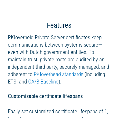
Features
PKIoverheid Private Server certificates keep
communications between systems secure—
even with Dutch government entities. To
maintain trust, private roots are audited by an
independent third party, securely managed, and
adherent to
PKIoverhead standards
(including
ETSI and
CA/B Baseline
).
Customizable certificate lifespans
Easily set customized certificate lifespans of 1,