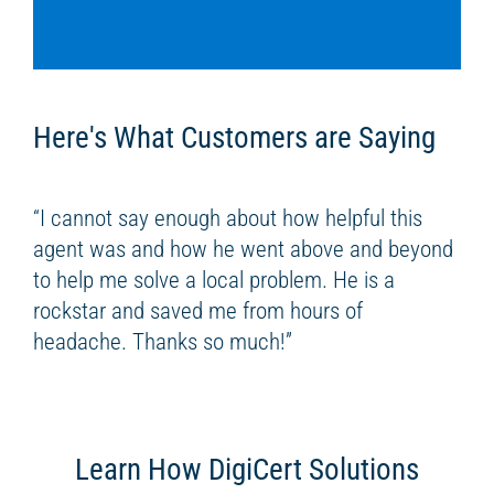
Here's What Customers are Saying
“I cannot say enough about how helpful this
agent was and how he went above and beyond
to help me solve a local problem. He is a
rockstar and saved me from hours of
headache. Thanks so much!”
Learn How DigiCert Solutions