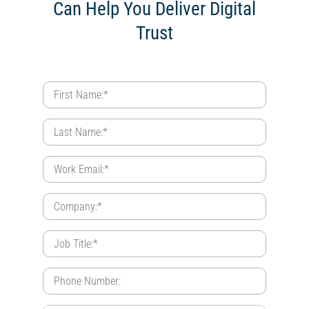
Can Help You Deliver Digital
Trust