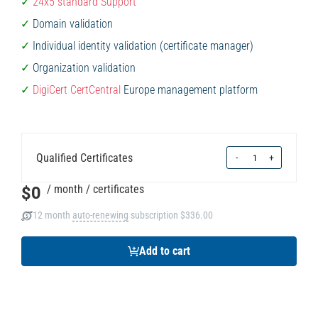
24x5 standard Support
Domain validation
Individual identity validation (certificate manager)
Organization validation
DigiCert CertCentral
Europe management platform
Quantity
Qualified Certificates
-
+
$0
/ month
/ certificates
12 month
auto-renewing
subscription
$336.00
Add to cart