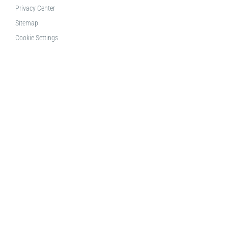
Privacy Center
Sitemap
Cookie Settings