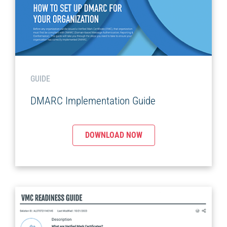
GUIDE
DMARC Implementation Guide
DOWNLOAD NOW