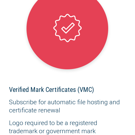
Verified Mark Certificates (VMC)
Subscribe for automatic file hosting and
certificate renewal
Logo required to be a registered
trademark or government mark