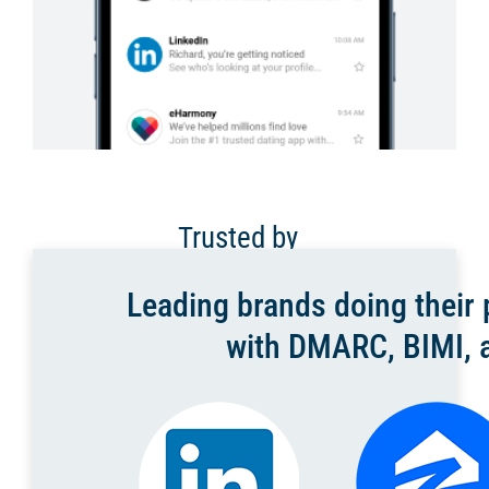
Trusted by
Leading brands doing their p
with DMARC, BIMI, a