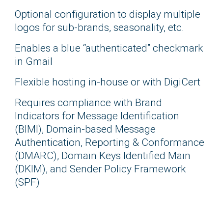
Optional configuration to display multiple
logos for sub-brands, seasonality, etc.
Enables a blue “authenticated” checkmark
in Gmail
Flexible hosting in-house or with DigiCert
Requires compliance with Brand
Indicators for Message Identification
(BIMI), Domain-based Message
Authentication, Reporting & Conformance
(DMARC), Domain Keys Identified Main
(DKIM), and Sender Policy Framework
(SPF)