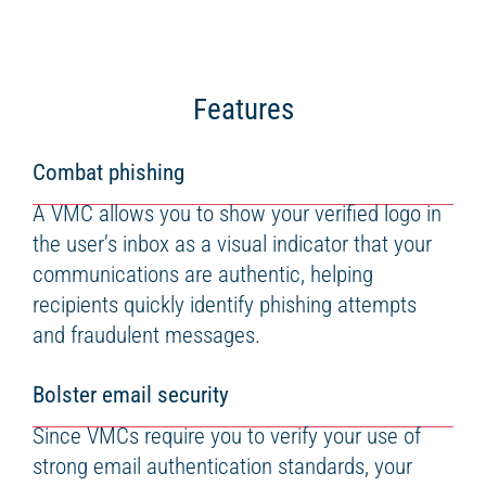
Features
Combat phishing
A VMC allows you to show your verified logo in
the user’s inbox as a visual indicator that your
communications are authentic, helping
recipients quickly identify phishing attempts
and fraudulent messages.
Bolster email security
Since VMCs require you to verify your use of
strong email authentication standards, your