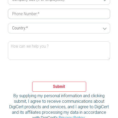
Submit
By supplying my personal information and clicking
submit, I agree to receive communications about
DigiCert products and services, and I agree to DigiCert
and its affiliates processing my data in accordance
with DigiCert's
Privacy Policy
.