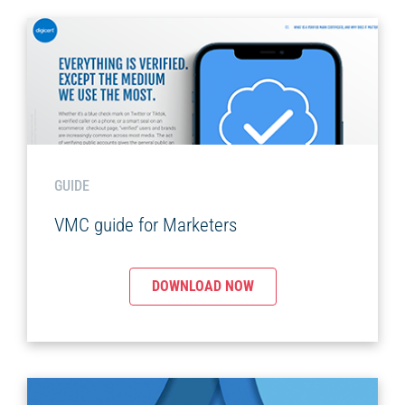
GUIDE
VMC guide for Marketers
DOWNLOAD NOW