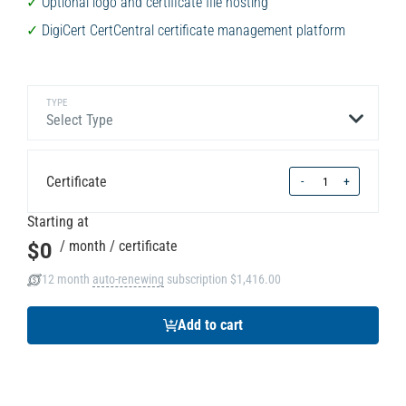
Optional logo and certificate file hosting
DigiCert CertCentral certificate management platform
TYPE
Select Type
Quantity
Certificate
-
+
Starting at
$0
/ month
/ certificate
12 month
auto-renewing
subscription
$1,416.00
Add to cart