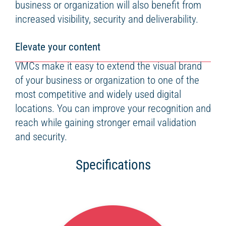
business or organization will also benefit from
increased visibility, security and deliverability.
Elevate your content
VMCs make it easy to extend the visual brand
of your business or organization to one of the
most competitive and widely used digital
locations. You can improve your recognition and
reach while gaining stronger email validation
and security.
Specifications