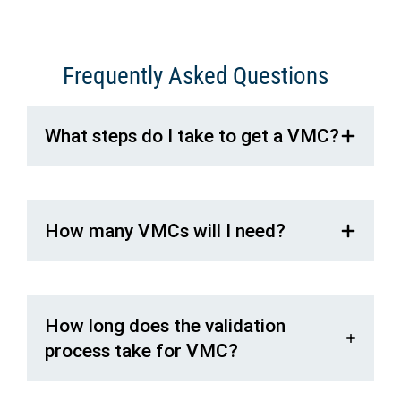
Frequently Asked Questions
What steps do I take to get a VMC?
How many VMCs will I need?
How long does the validation
process take for VMC?