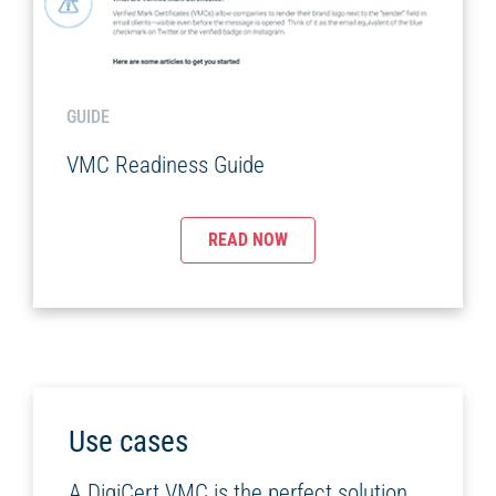
GUIDE
VMC Readiness Guide
READ NOW
Use cases
A DigiCert VMC is the perfect solution