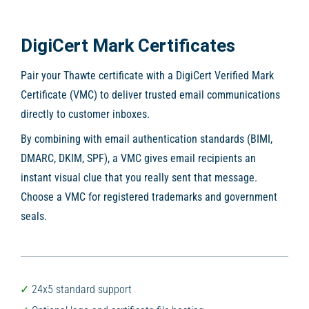
DigiCert Mark Certificates
Pair your Thawte certificate with a DigiCert Verified Mark
Certificate (VMC) to deliver trusted email communications
directly to customer inboxes.
By combining with email authentication standards (BIMI,
DMARC, DKIM, SPF), a VMC gives email recipients an
instant visual clue that you really sent that message.
Choose a VMC for registered trademarks and government
seals.
24x5 standard support