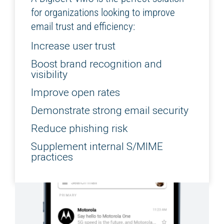
for organizations looking to improve
email trust and efficiency:
Increase user trust
Boost brand recognition and
visibility
Improve open rates
Demonstrate strong email security
Reduce phishing risk
Supplement internal S/MIME
practices