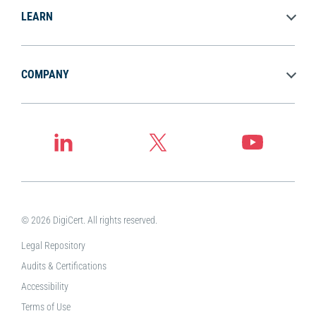
LEARN
COMPANY
© 2026 DigiCert. All rights reserved.
Legal Repository
Audits & Certifications
Accessibility
Terms of Use