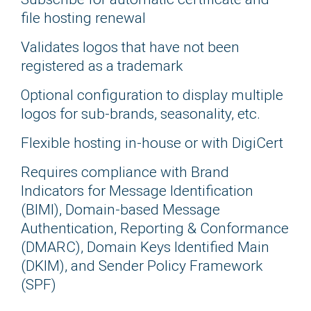
file hosting renewal
Validates logos that have not been
registered as a trademark
Optional configuration to display multiple
logos for sub-brands, seasonality, etc.
Flexible hosting in-house or with DigiCert
Requires compliance with Brand
Indicators for Message Identification
(BIMI), Domain-based Message
Authentication, Reporting & Conformance
(DMARC), Domain Keys Identified Main
(DKIM), and Sender Policy Framework
(SPF)