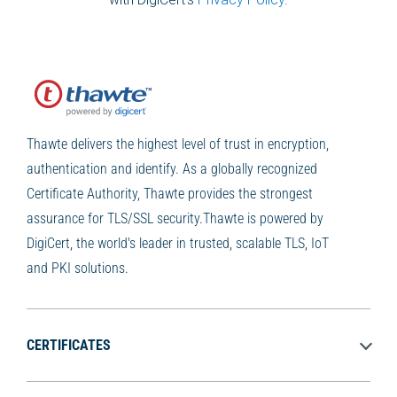
Thawte delivers the highest level of trust in encryption,
authentication and identify. As a globally recognized
Certificate Authority, Thawte provides the strongest
assurance for TLS/SSL security.Thawte is powered by
DigiCert, the world's leader in trusted, scalable TLS, IoT
and PKI solutions.
CERTIFICATES