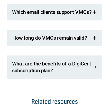
Which email clients support VMCs?
How long do VMCs remain valid?
What are the benefits of a DigiCert
subscription plan?
Related resources