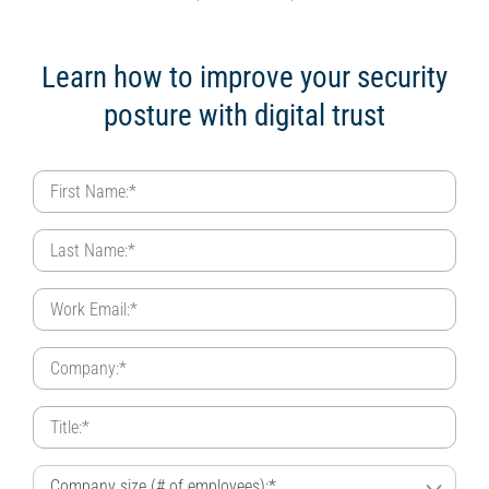
Learn how to improve your security
posture with digital trust