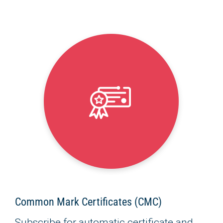
Common Mark Certificates (CMC)
Subscribe for automatic certificate and