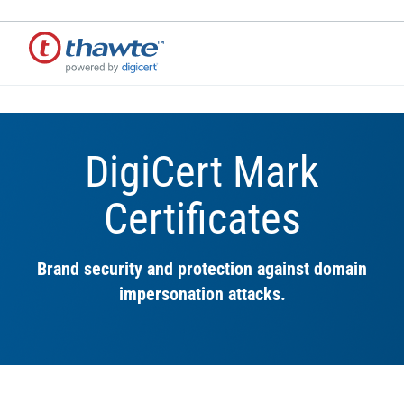
DigiCert Mark
Certificates
Brand security and protection against domain
impersonation attacks.