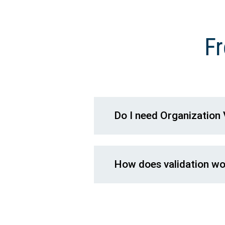
Fr
Do I need Organization 
How does validation wor