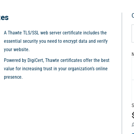
tes
A Thawte TLS/SSL web server certificate includes the
essential security you need to encrypt data and verify
your website.
N
Powered by DigiCert, Thawte certificates offer the best
value for increasing trust in your organization’s online
presence.
S