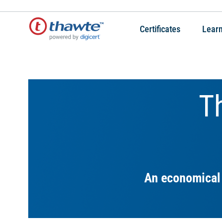
Certificates
Lear
T
An economical 