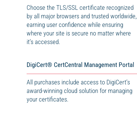
Choose the TLS/SSL certificate recognized
by all major browsers and trusted worldwide,
earning user confidence while ensuring
where your site is secure no matter where
it’s accessed.
DigiCert
®
CertCentral Management Portal
All purchases include access to DigiCert’s
award-winning cloud solution for managing
your certificates.