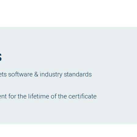
s
ets software & industry standards
 for the lifetime of the certificate