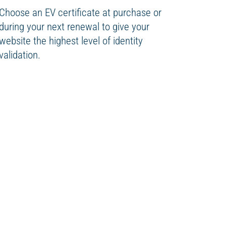
Choose an EV certificate at purchase or
during your next renewal to give your
website the highest level of identity
validation.