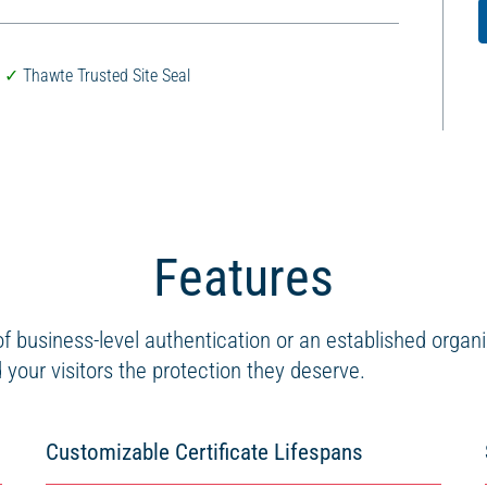
Thawte Trusted Site Seal
Features
 business-level authentication or an established organ
your visitors the protection they deserve.
Customizable Certificate Lifespans