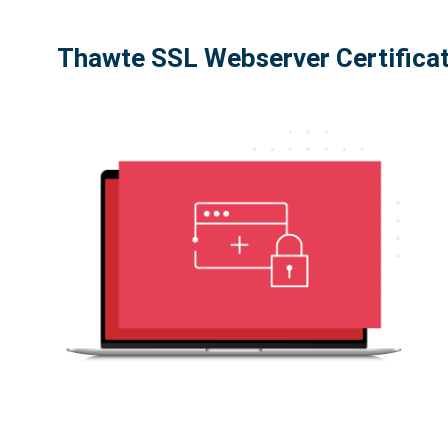
Thawte SSL Webserver Certifica