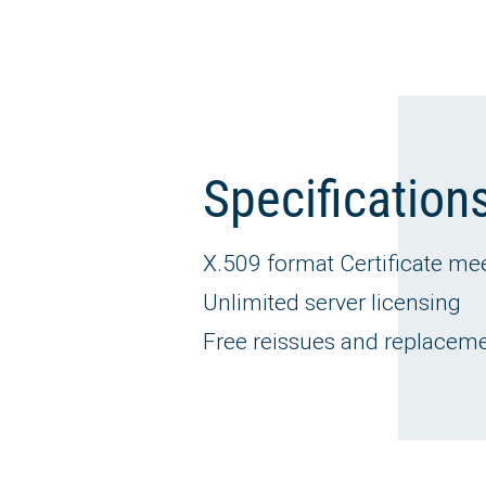
Specification
X.509 format Certificate me
Unlimited server licensing
Free reissues and replacement