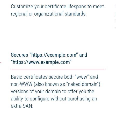
Customize your certificate lifespans to meet
regional or organizational standards.
Secures “https://example.com” and
“https://www.example.com”
Basic certificates secure both "www” and
non-WWW (also known as “naked domain”)
versions of your domain to offer you the
ability to configure without purchasing an
extra SAN.