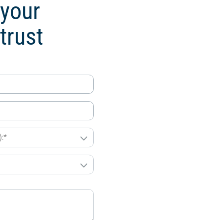
 your
trust