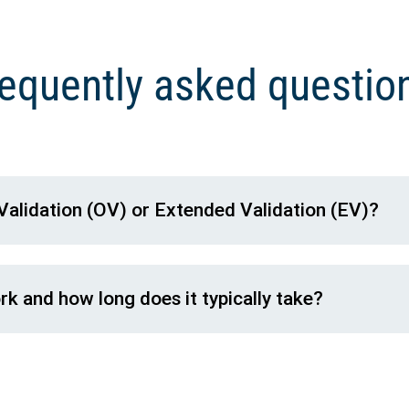
equently asked questi
Validation (OV) or Extended Validation (EV)?
k and how long does it typically take?