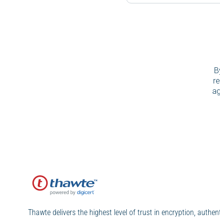
B
re
ag
Thawte delivers the highest level of trust in encryption, authen