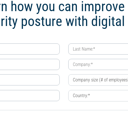
n how you can improve
rity posture with digital 