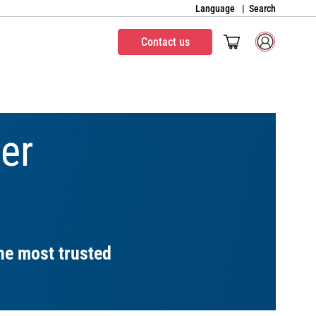
Language
Search
Contact us
er
he most trusted