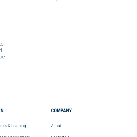
to
d I
nce
RN
COMPANY
rces & Learning
About