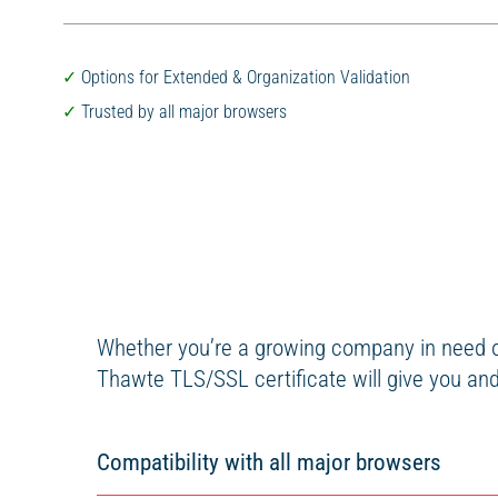
Options for Extended & Organization Validation
Trusted by all major browsers
Whether you’re a growing company in need of
Thawte TLS/SSL certificate will give you and 
Compatibility with all major browsers