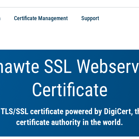
n
Certificate Management
Support
hawte SSL Webserv
Certificate
TLS/SSL certificate powered by DigiCert, t
certificate authority in the world.