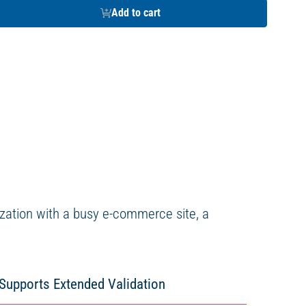
Add to cart
ization with a busy e-commerce site, a
Supports Extended Validation