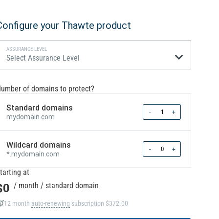
Configure your Thawte product
ASSURANCE LEVEL
Select Assurance Level
umber of domains to protect?
Standard domains
Quantity
-
+
mydomain.com
Wildcard domains
Quantity
-
+
*.mydomain.com
tarting at
$0
/ month
/ standard domain
12 month
auto-renewing
subscription
$372.00