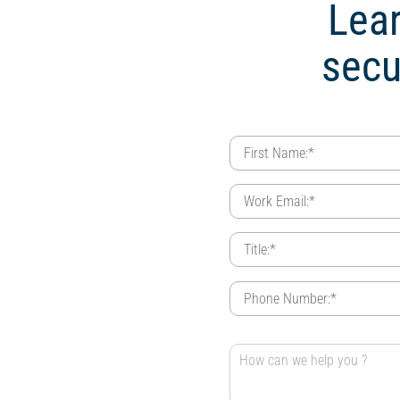
Lear
secu