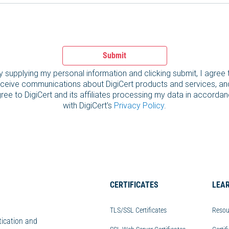
Submit
y supplying my personal information and clicking submit, I agree 
ceive communications about DigiCert products and services, an
ree to DigiCert and its affiliates processing my data in accorda
with DigiCert's
Privacy Policy
.
CERTIFICATES
LEA
TLS/SSL Certificates
Resou
tication and