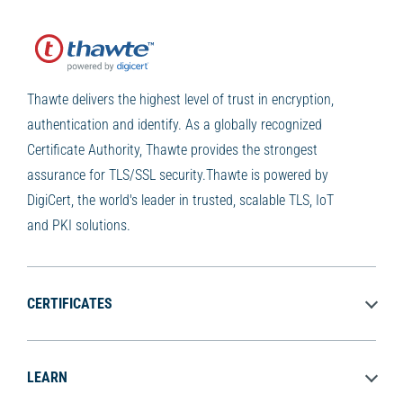
Thawte delivers the highest level of trust in encryption,
authentication and identify. As a globally recognized
Certificate Authority, Thawte provides the strongest
assurance for TLS/SSL security.Thawte is powered by
DigiCert, the world's leader in trusted, scalable TLS, IoT
and PKI solutions.
CERTIFICATES
LEARN