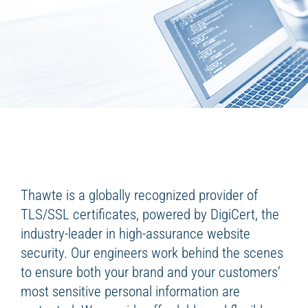
Thawte is a globally recognized provider of
TLS/SSL certificates, powered by DigiCert, the
industry-leader in high-assurance website
security. Our engineers work behind the scenes
to ensure both your brand and your customers’
most sensitive personal information are