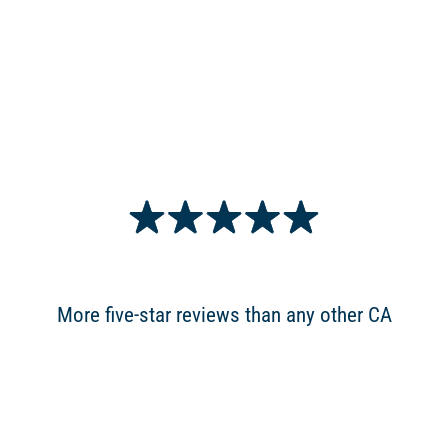
More five-star reviews than any other CA