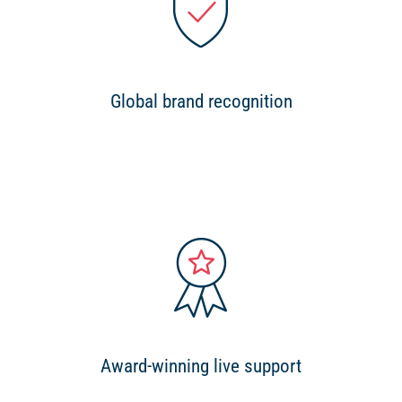
Global brand recognition
Award-winning live support