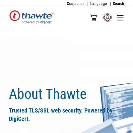
Contact us
Language
Search
About Thawte
Trusted TLS/SSL web security. Powered by
DigiCert.