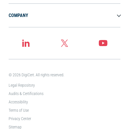
COMPANY
© 2026 DigiCert. All rights reserved.
Legal Repository
Audits & Certifications
Accessibility
Terms of Use
Privacy Center
Sitemap