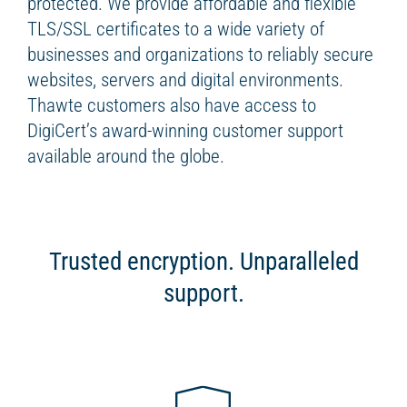
protected. We provide affordable and flexible
TLS/SSL certificates to a wide variety of
businesses and organizations to reliably secure
websites, servers and digital environments.
Thawte customers also have access to
DigiCert’s award-winning customer support
available around the globe.
Trusted encryption. Unparalleled
support.