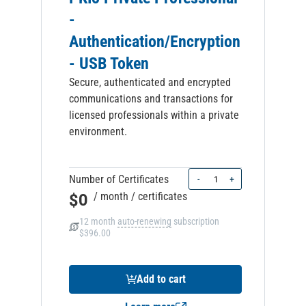
-
Authentication/Encryption
- USB Token
Secure, authenticated and encrypted
communications and transactions for
licensed professionals within a private
environment.
Quantity
Number of Certificates
-
+
$0
/ month
/ certificates
12 month
auto-renewing
subscription
$396.00
Add to cart