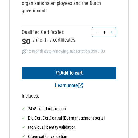
organization’s employees and the Dutch
government.
Quantity
Qualified Certificates
-
+
$0
/ month
/ certificates
12 month
auto-renewing
subscription
$396.00
Add to cart
Learn more
Includes:
24x5 standard support
DigiCert CertCentral (EU) management portal
Individual identity validation
Organisation validation