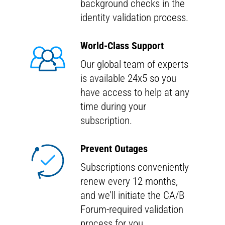
background checks in the
identity validation process.
World-Class Support
Our global team of experts
is available 24x5 so you
have access to help at any
time during your
subscription.
Prevent Outages
Subscriptions conveniently
renew every 12 months,
and we’ll initiate the CA/B
Forum-required validation
process for you.