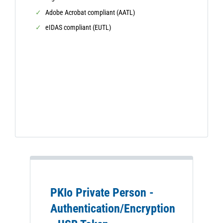
Adobe Acrobat compliant (AATL)
eIDAS compliant (EUTL)
PKIo Private Person -
Authentication/Encryption