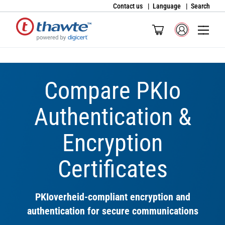
Contact us
Language
Search
Compare PKIo
Authentication &
Encryption
Certificates
PKIoverheid-compliant encryption and
authentication for secure communications