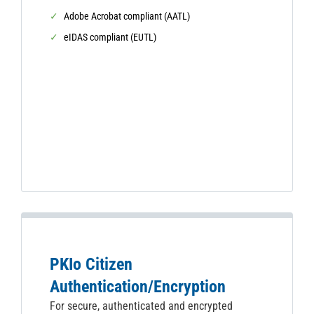
Adobe Acrobat compliant (AATL)
eIDAS compliant (EUTL)
PKIo Citizen
Authentication/Encryption
For secure, authenticated and encrypted