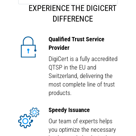
E
XPERIENCE THE
D
IGI
C
ERT
D
IFFERENCE
Qualified Trust Service
Provider
DigiCert is a fully accredited
QTSP in the EU and
Switzerland, delivering the
most complete line of trust
products.
Speedy Issuance
Our team of experts helps
you optimize the necessary