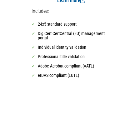
Learn more
Includes:
24x5 standard support
DigiCert CertCentral (EU) management
portal
Individual identity validation
Professional title validation
Adobe Acrobat compliant (AATL)
eIDAS compliant (EUTL)