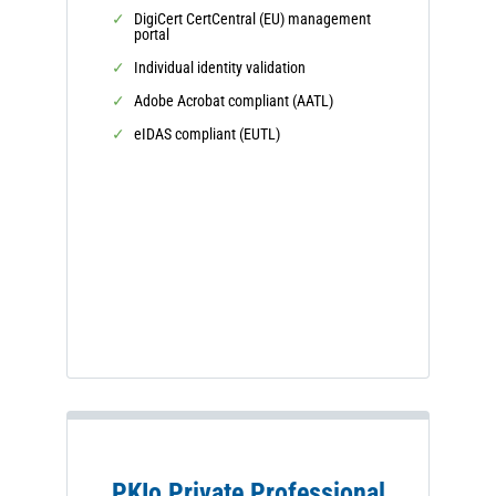
DigiCert CertCentral (EU) management
portal
Individual identity validation
Adobe Acrobat compliant (AATL)
eIDAS compliant (EUTL)
PKIo Private Professional