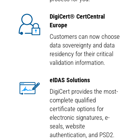
DigiCert
®
CertCentral
Europe
Customers can now choose
data sovereignty and data
residency for their critical
validation information.
eIDAS Solutions
DigiCert provides the most-
complete qualified
certificate options for
electronic signatures, e-
seals, website
authentication, and PSD2.