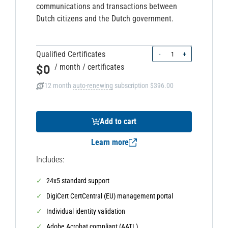
communications and transactions between
Dutch citizens and the Dutch government.
Quantity
Qualified Certificates
-
+
$0
/ month
/ certificates
12 month
auto-renewing
subscription
$396.00
Add to cart
Learn more
Includes:
24x5 standard support
DigiCert CertCentral (EU) management portal
Individual identity validation
Adobe Acrobat compliant (AATL)