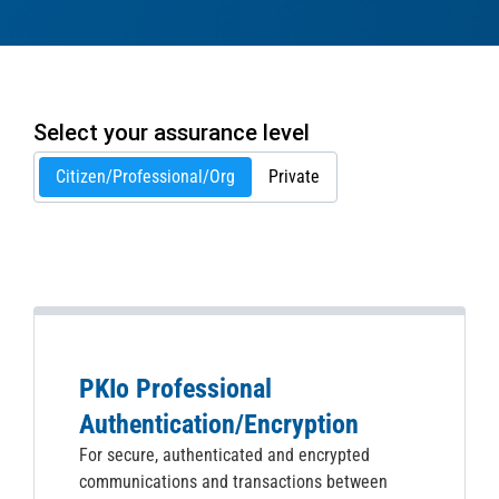
Select your assurance level
Citizen/Professional/Org
Private
PKIo Professional
Authentication/Encryption
For secure, authenticated and encrypted
communications and transactions between